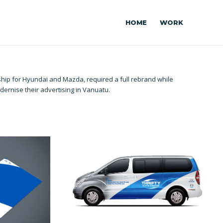
HOME
WORK
rship for Hyundai and Mazda, required a full rebrand while
dernise their advertising in Vanuatu.