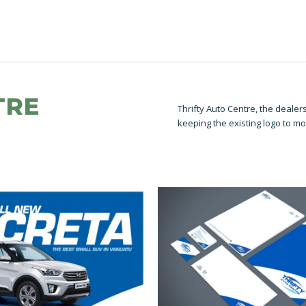
TRE
Thrifty Auto Centre, the deale
keeping the existing logo to mo