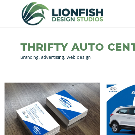
THRIFTY AUTO CEN
Branding, advertising, web design